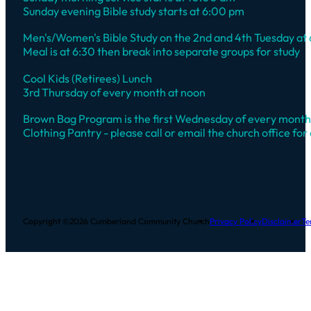
Sunday evening Bible study starts at 6:00 pm
Men's/Women's Bible Study on the 2nd and 4th Tuesday at
Meal is at 6:30 then break into separate groups for study
Cool Kids (Retirees) Lunch
3rd Thursday of every month at noon
Brown Bag Program is the first Wednesday of every month
Clothing Pantry - please call or email the church office for 
Copyright ©2026 Cumberland Community Church
Privacy Policy
Disclaimer
Te