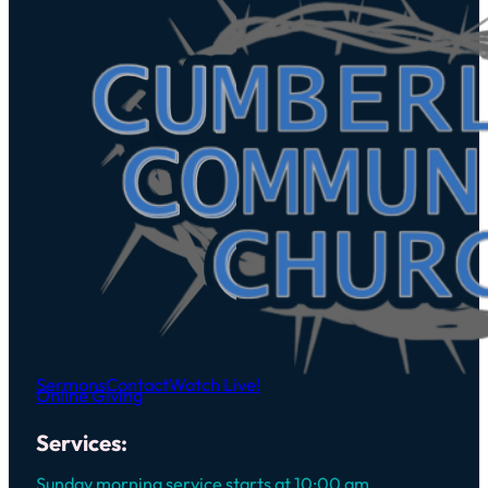
Sermons
Contact
Watch Live!
Online Giving
Services:
Sunday morning service starts at 10:00 am