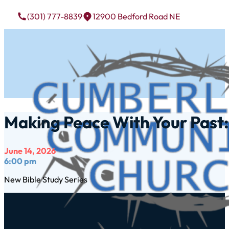
(301) 777-8839
12900 Bedford Road NE
Making Peace With Your Past: 
June 14, 2026
6:00 pm
New Bible Study Series